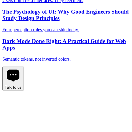
Users don’t read interfaces. They feel them.
The Psychology of UI: Why Good Engineers Should
Study Design Principles
Four perception rules you can ship today.
Dark Mode Done Right: A Practical Guide for Web
Apps
Semantic tokens, not inverted colors.
Talk to us