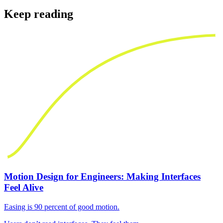
Keep reading
Motion Design for Engineers: Making Interfaces
Feel Alive
Easing is 90 percent of good motion.