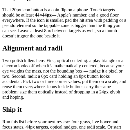
That 20px icon button is a coin flip on a phone. Touch targets
should be at least
44×44px
— Apple’s number, and a good floor
everywhere. If the icon is smaller, pad the hit area with padding or a
pseudo-element so the tappable zone is bigger than the thing you
can see. Leave at least 8px between targets as well, so a thumb
doesn’t trigger the one beside it.
Alignment and radii
Two polish killers here. First, optical centering: a play triangle or a
chevron looks off when it’s mathematically centered, because your
eye weights the mass, not the bounding box — nudge it a pixel or
two. Second, radii: a 6px card holding an 8px button looks
accidental. Pick two or three corner values, put them on a scale, and
reuse them everywhere. Icons inside buttons carry the same
problem: size them optically instead of dropping in a 24px glyph
and hoping.
Ship it
Run this list before your next review: four grays, live hover and
focus states, 44px targets, optical nudges, one radii scale. Or start