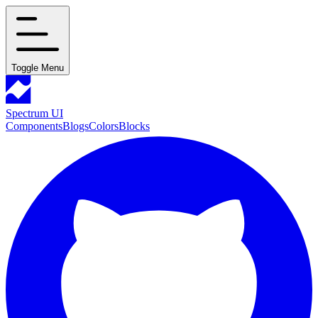
Toggle Menu
Spectrum UI
Components
Blogs
Colors
Blocks