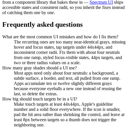
from a component library that bakes these in —
Spectrum UI
ships
accessible states and consistent radii, so you inherit the fixes instead
of catching them one by one.
Frequently asked questions
What are the most common UI mistakes and how do I fix them?
The recurring ones are too many near-identical grays, missing
hover and focus states, tap targets under 44x44px, and
inconsistent corner radii. Fix them with about four neutrals
from one ramp, styled focus-visible states, 44px targets, and
two or three radius values on a scale.
How many gray shades should a UI use?
Most apps need only about four neutrals: a background, a
subtle surface, a border, and text, all pulled from one ramp.
Apps accumulate ten or twelve slightly different grays
because everyone eyeballs a new one instead of reusing the
last, so delete the extras.
How big should touch targets be in a UI?
Make touch targets at least 44x44px, Apple's guideline
number and a solid floor everywhere. If the icon is smaller,
pad the hit area rather than shrinking the control, and leave at
least 8px between targets so a thumb does not trigger the
neighboring one.