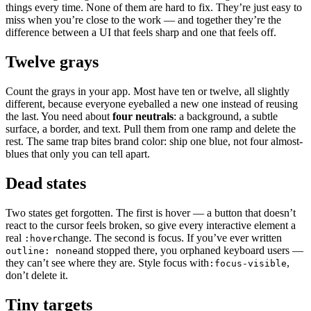
things every time. None of them are hard to fix. They’re just easy to
miss when you’re close to the work — and together they’re the
difference between a UI that feels sharp and one that feels off.
Twelve grays
Count the grays in your app. Most have ten or twelve, all slightly
different, because everyone eyeballed a new one instead of reusing
the last. You need about
four neutrals
: a background, a subtle
surface, a border, and text. Pull them from one ramp and delete the
rest. The same trap bites brand color: ship one blue, not four almost-
blues that only you can tell apart.
Dead states
Two states get forgotten. The first is hover — a button that doesn’t
react to the cursor feels broken, so give every interactive element a
real
change. The second is focus. If you’ve ever written
:hover
and stopped there, you orphaned keyboard users —
outline: none
they can’t see where they are. Style focus with
,
:focus-visible
don’t delete it.
Tiny targets