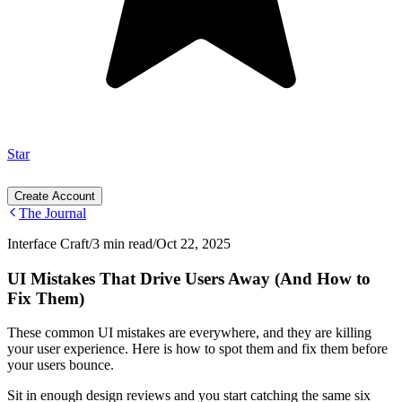
Star
Create Account
The Journal
Interface Craft
/
3 min read
/
Oct 22, 2025
UI Mistakes That Drive Users Away (And How to
Fix Them)
These common UI mistakes are everywhere, and they are killing
your user experience. Here is how to spot them and fix them before
your users bounce.
Sit in enough design reviews and you start catching the same six