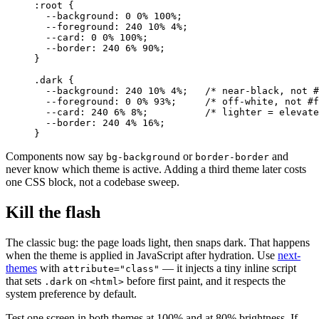
:root
 {
  --background
: 
0
 0
%
 100
%
;
  --foreground
: 
240
 10
%
 4
%
;
  --card
: 
0
 0
%
 100
%
;
  --border
: 
240
 6
%
 90
%
;
}
.dark
 {
  --background
: 
240
 10
%
 4
%
;   
/* near-black, not #
  --foreground
: 
0
 0
%
 93
%
;     
/* off-white, not #f
  --card
: 
240
 6
%
 8
%
;          
/* lighter = elevate
  --border
: 
240
 4
%
 16
%
;
}
Components now say
or
and
bg-background
border-border
never know which theme is active. Adding a third theme later costs
one CSS block, not a codebase sweep.
Kill the flash
The classic bug: the page loads light, then snaps dark. That happens
when the theme is applied in JavaScript after hydration. Use
next-
themes
with
— it injects a tiny inline script
attribute="class"
that sets
on
before first paint, and it respects the
.dark
<html>
system preference by default.
Test one screen in both themes at 100% and at 80% brightness. If