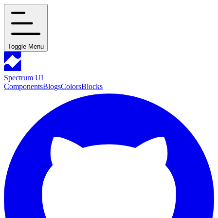
Toggle Menu
Spectrum UI
Components
Blogs
Colors
Blocks