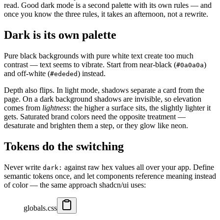
read. Good dark mode is a second palette with its own rules — and
once you know the three rules, it takes an afternoon, not a rewrite.
Dark is its own palette
Pure black backgrounds with pure white text create too much
contrast — text seems to vibrate. Start from near-black (
)
#0a0a0a
and off-white (
) instead.
#ededed
Depth also flips. In light mode, shadows separate a card from the
page. On a dark background shadows are invisible, so elevation
comes from
lightness
: the higher a surface sits, the slightly lighter it
gets. Saturated brand colors need the opposite treatment —
desaturate and brighten them a step, or they glow like neon.
Tokens do the switching
Never write
against raw hex values all over your app. Define
dark:
semantic tokens once, and let components reference meaning instead
of color — the same approach shadcn/ui uses:
globals.css