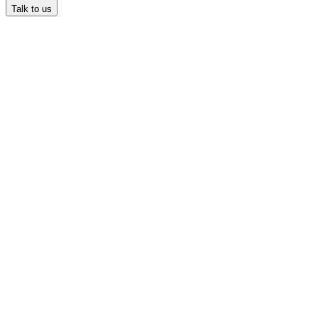
Talk to us