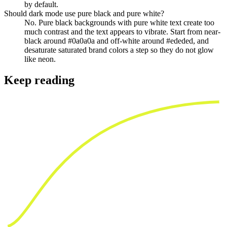
by default.
Should dark mode use pure black and pure white?
No. Pure black backgrounds with pure white text create too
much contrast and the text appears to vibrate. Start from near-
black around #0a0a0a and off-white around #ededed, and
desaturate saturated brand colors a step so they do not glow
like neon.
Keep reading