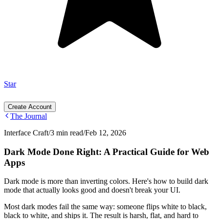
Star
Create Account
The Journal
Interface Craft
/
3 min read
/
Feb 12, 2026
Dark Mode Done Right: A Practical Guide for Web
Apps
Dark mode is more than inverting colors. Here's how to build dark
mode that actually looks good and doesn't break your UI.
Most dark modes fail the same way: someone flips white to black,
black to white, and ships it. The result is harsh, flat, and hard to