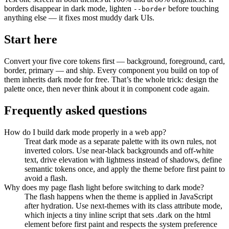
borders disappear in dark mode, lighten
before touching
--border
anything else — it fixes most muddy dark UIs.
Start here
Convert your five core tokens first — background, foreground, card,
border, primary — and ship. Every component you build on top of
them inherits dark mode for free. That’s the whole trick: design the
palette once, then never think about it in component code again.
Frequently asked questions
How do I build dark mode properly in a web app?
Treat dark mode as a separate palette with its own rules, not
inverted colors. Use near-black backgrounds and off-white
text, drive elevation with lightness instead of shadows, define
semantic tokens once, and apply the theme before first paint to
avoid a flash.
Why does my page flash light before switching to dark mode?
The flash happens when the theme is applied in JavaScript
after hydration. Use next-themes with its class attribute mode,
which injects a tiny inline script that sets .dark on the html
element before first paint and respects the system preference