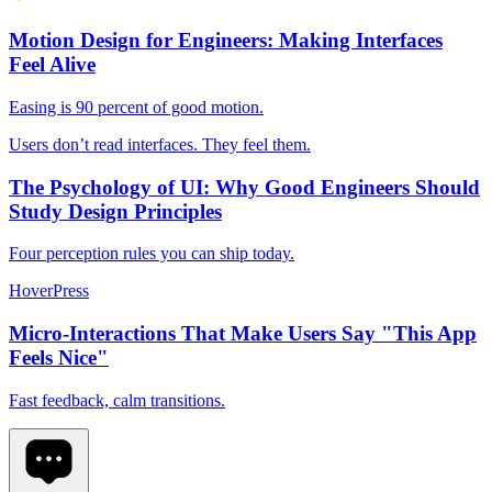
Motion Design for Engineers: Making Interfaces
Feel Alive
Easing is 90 percent of good motion.
Users don’t read interfaces. They feel them.
The Psychology of UI: Why Good Engineers Should
Study Design Principles
Four perception rules you can ship today.
Hover
Press
Micro-Interactions That Make Users Say "This App
Feels Nice"
Fast feedback, calm transitions.