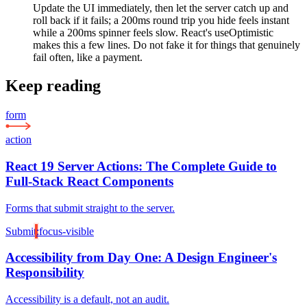
Update the UI immediately, then let the server catch up and
roll back if it fails; a 200ms round trip you hide feels instant
while a 200ms spinner feels slow. React's useOptimistic
makes this a few lines. Do not fake it for things that genuinely
fail often, like a payment.
Keep reading
form
action
React 19 Server Actions: The Complete Guide to
Full-Stack React Components
Forms that submit straight to the server.
Submit
:focus-visible
Accessibility from Day One: A Design Engineer's
Responsibility
Accessibility is a default, not an audit.