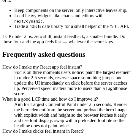
of it.
Keep components on the server; only interactive leaves ship.
Load heavy widgets like charts and editors with
.
next/dynamic
Trade a 40KB date library for a small helper or the
API.
Intl
LCP under 2.5s, zero shift, instant feedback, a smaller bundle. Do
those four and the app feels fast — whatever the score says.
Frequently asked questions
How do I make my React app feel instant?
Focus on three moments users notice: paint the largest element
in under 2.5 seconds, reserve space so nothing jumps, and
update the UI immediately on click before the server catches
up. Perceived speed matters more to users than a Lighthouse
score.
What is a good LCP time and how do I improve it?
Aim for Largest Contentful Paint under 2.5 seconds. Render
the hero element from the server and preload the hero image
with explicit width and height so the browser fetches it early,
and use font-display: swap with a preloaded font file so the
headline does not paint twice.
How do I make clicks feel instant in React?