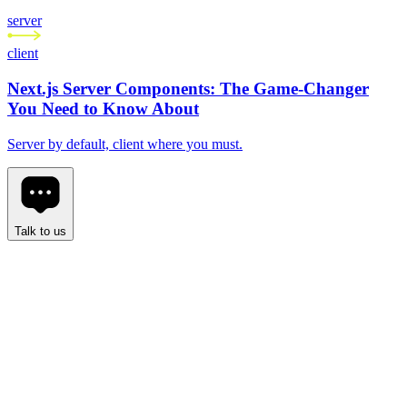
server
client
Next.js Server Components: The Game-Changer
You Need to Know About
Server by default, client where you must.
Talk to us