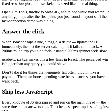
fixed
, and use skeletons sized like the real thing.
min-height
Open DevTools, throttle to Slow 4G, and reload while you watch. If
anything jumps after the first paint, you just found a layout shift the
fast-connection demo was hiding.
Answer the click
When someone taps a like, a toggle, a delete — update the UI
immediately, then let the server catch up. If it fails, roll it back. A
200ms round trip you hide feels instant; a 200ms spinner feels slow.
makes this a few lines in React. The perceived win
useOptimistic
is bigger than any query you could shave.
Don’t fake it for things that genuinely fail often, though, like a
payment. There, an honest pending state beats a success you have to
walk back.
Ship less JavaScript
Every kilobyte of JS gets parsed and run on the main thread — the
same thread that answers taps. The cheapest speed-up is sending less