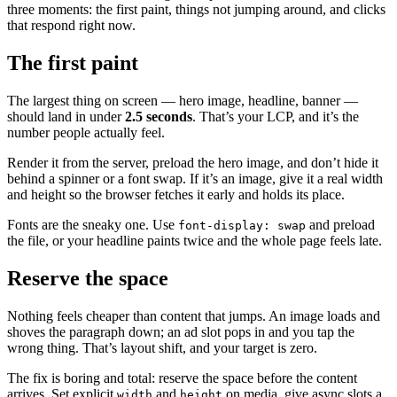
three moments: the first paint, things not jumping around, and clicks
that respond right now.
The first paint
The largest thing on screen — hero image, headline, banner —
should land in under
2.5 seconds
. That’s your LCP, and it’s the
number people actually feel.
Render it from the server, preload the hero image, and don’t hide it
behind a spinner or a font swap. If it’s an image, give it a real width
and height so the browser fetches it early and holds its place.
Fonts are the sneaky one. Use
and preload
font-display: swap
the file, or your headline paints twice and the whole page feels late.
Reserve the space
Nothing feels cheaper than content that jumps. An image loads and
shoves the paragraph down; an ad slot pops in and you tap the
wrong thing. That’s layout shift, and your target is zero.
The fix is boring and total: reserve the space before the content
arrives. Set explicit
and
on media, give async slots a
width
height