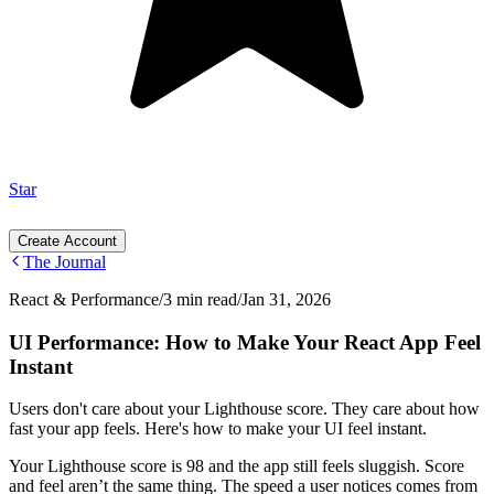
Star
Create Account
The Journal
React & Performance
/
3 min read
/
Jan 31, 2026
UI Performance: How to Make Your React App Feel
Instant
Users don't care about your Lighthouse score. They care about how
fast your app feels. Here's how to make your UI feel instant.
Your Lighthouse score is 98 and the app still feels sluggish. Score
and feel aren’t the same thing. The speed a user notices comes from