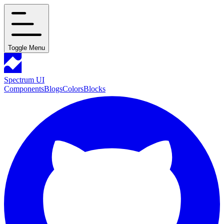
Toggle Menu
Spectrum UI
Components
Blogs
Colors
Blocks