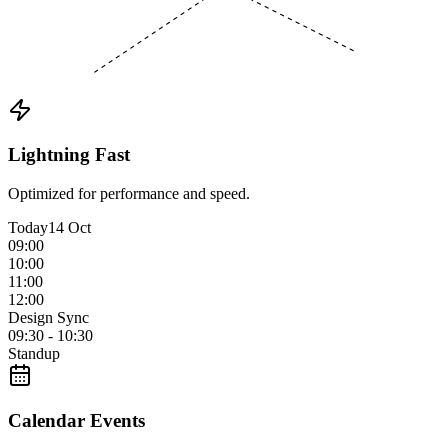
Lightning Fast
Optimized for performance and speed.
Today
14 Oct
09:00
10:00
11:00
12:00
Design Sync
09:30 - 10:30
Standup
Calendar Events