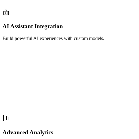
AI Assistant Integration
Build powerful AI experiences with custom models.
Advanced Analytics