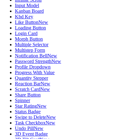
Input Model
Kanban Board
Kbd Key
Like Button
New
Loading Button
Login Card
Morph Button
Multiple Selector
Multistep Form
Notification Bell
New
Password Strength
New
Profile Dropdown
Progress With Value
Quantity Stepper
Reaction Bar
New
Scratch Card
New
Share Button
Spinner
Star Rating
New
Status Badge
Swipe to Delete
New
Task Checkbox
New
Undo Pill
New
3D Event Badge