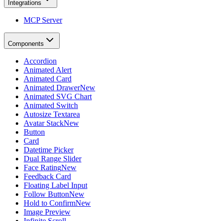
Integrations
MCP Server
Components
Accordion
Animated Alert
Animated Card
Animated Drawer
New
Animated SVG Chart
Animated Switch
Autosize Textarea
Avatar Stack
New
Button
Card
Datetime Picker
Dual Range Slider
Face Rating
New
Feedback Card
Floating Label Input
Follow Button
New
Hold to Confirm
New
Image Preview
Infinite Scroll