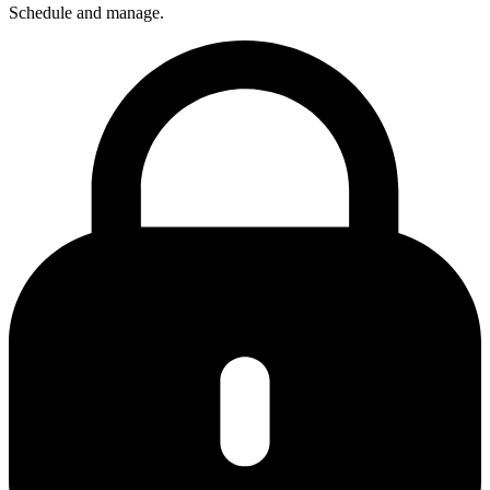
Schedule and manage.