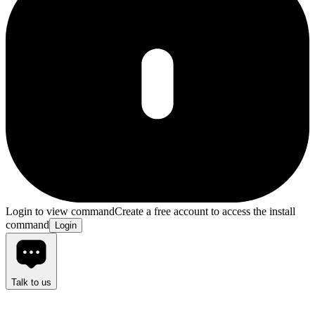
Login to view command
Create a free account to access the install
command
Login
Talk to us