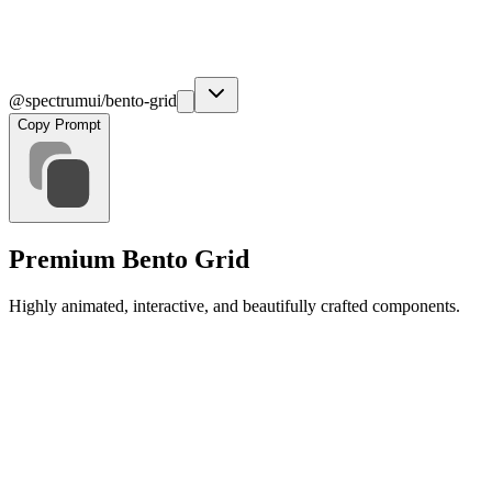
@spectrumui/bento-grid
Copy Prompt
Premium Bento Grid
Highly animated, interactive, and beautifully crafted components.