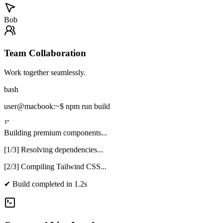
Bob
Team Collaboration
Work together seamlessly.
bash
user@macbook:~$
npm run build
⠋
Building premium components...
[1/3] Resolving dependencies...
[2/3] Compiling Tailwind CSS...
✔
Build completed in 1.2s