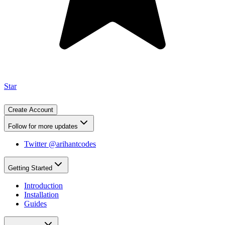
Star
Create Account
Follow for more updates
Twitter @arihantcodes
Getting Started
Introduction
Installation
Guides