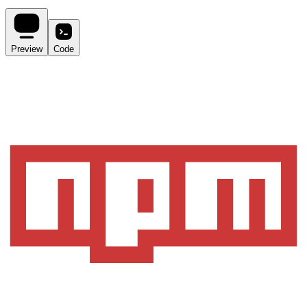
Preview
Code