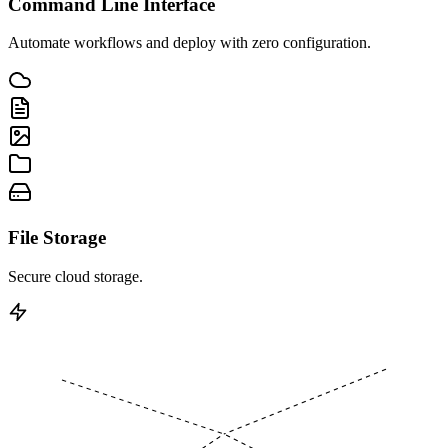
Command Line Interface
Automate workflows and deploy with zero configuration.
File Storage
Secure cloud storage.