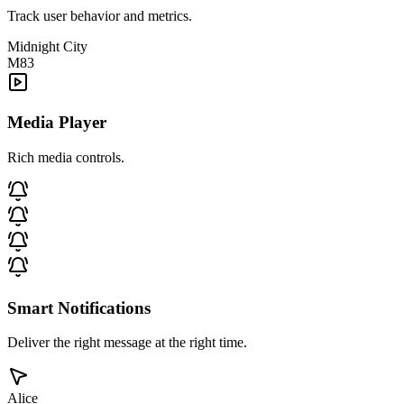
Track user behavior and metrics.
Midnight City
M83
Media Player
Rich media controls.
Smart Notifications
Deliver the right message at the right time.
Alice