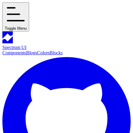
Toggle Menu
Spectrum UI
Components
Blogs
Colors
Blocks