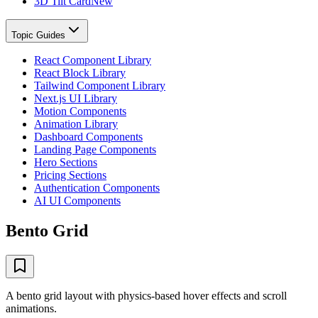
3D Tilt Card
New
Topic Guides
React Component Library
React Block Library
Tailwind Component Library
Next.js UI Library
Motion Components
Animation Library
Dashboard Components
Landing Page Components
Hero Sections
Pricing Sections
Authentication Components
AI UI Components
Bento Grid
A bento grid layout with physics-based hover effects and scroll
animations.