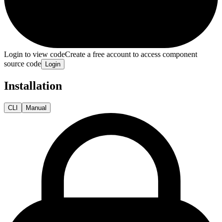
Login to view code
Create a free account to access component
source code
Login
Installation
CLI
Manual