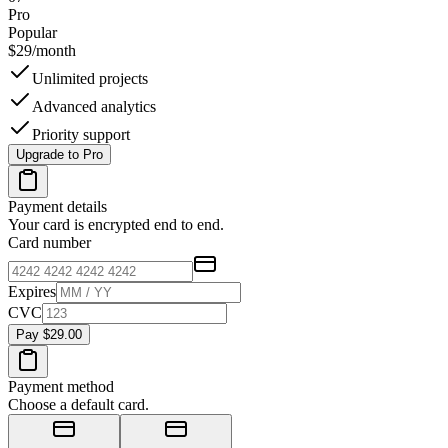
Pro
Popular
$29
/month
Unlimited projects
Advanced analytics
Priority support
Upgrade to Pro
Payment details
Your card is encrypted end to end.
Card number
Expires
CVC
Pay $29.00
Payment method
Choose a default card.