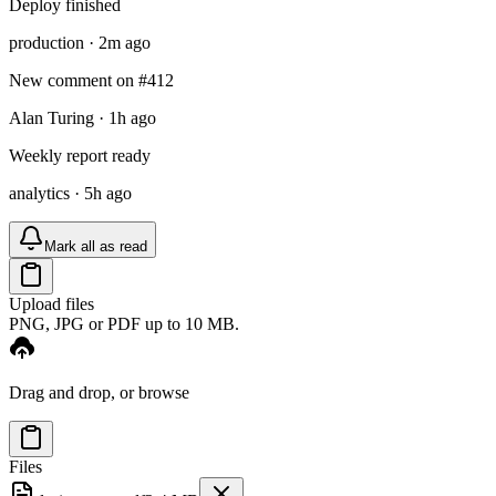
Deploy finished
production · 2m ago
New comment on #412
Alan Turing · 1h ago
Weekly report ready
analytics · 5h ago
Mark all as read
Upload files
PNG, JPG or PDF up to 10 MB.
Drag and drop, or
browse
Files