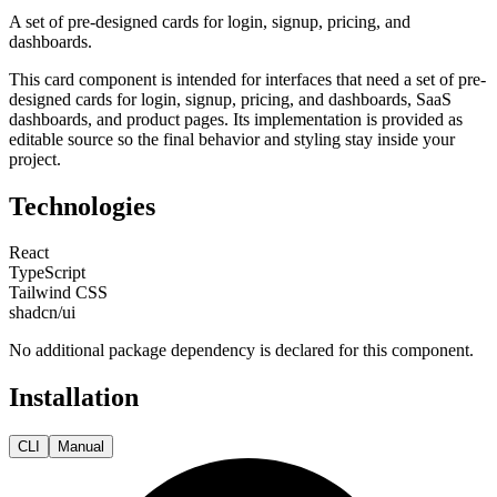
A set of pre-designed cards for login, signup, pricing, and
dashboards.
This
card
component is intended for
interfaces that need a set of pre-
designed cards for login, signup, pricing, and dashboards, SaaS
dashboards, and product pages
. Its implementation is provided as
editable source so the final behavior and styling stay inside your
project.
Technologies
React
TypeScript
Tailwind CSS
shadcn/ui
No additional package dependency is declared for this component.
Installation
CLI
Manual