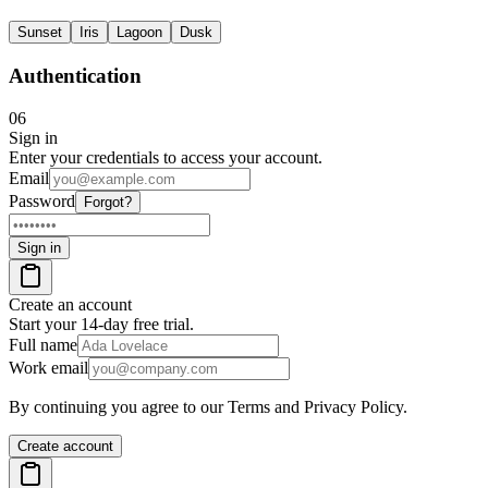
Sunset
Iris
Lagoon
Dusk
Authentication
06
Sign in
Enter your credentials to access your account.
Email
Password
Forgot?
Sign in
Create an account
Start your 14-day free trial.
Full name
Work email
By continuing you agree to our Terms and Privacy Policy.
Create account