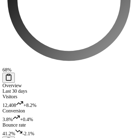
68
%
Overview
Last 30 days
Visitors
12,408
+8.2%
Conversion
3.8%
+0.4%
Bounce rate
41.2%
-2.1%