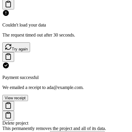
Couldn't load your data
The request timed out after 30 seconds.
Try again
Payment successful
We emailed a receipt to ada@example.com.
View receipt
Delete project
This permanently removes the project and all of its data.