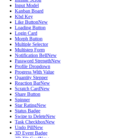
Input Model
Kanban Board
Kbd Key
Like Button
New
Loading Button
Login Card
Morph Button
Multiple Selector
Multistep Form
Notification Bell
New
Password Strength
New
Profile Dropdown
Progress With Value
Quantity Stepper
Reaction Bar
New
Scratch Card
New
Share Button
Spinner
Star Rating
New
Status Badge
Swipe to Delete
New
Task Checkbox
New
Undo Pill
New
3D Event Badge