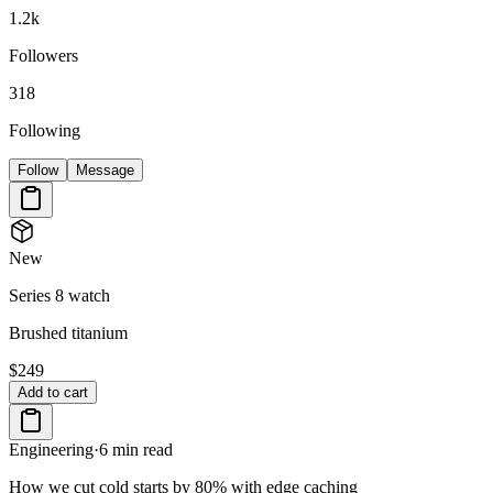
1.2k
Followers
318
Following
Follow
Message
New
Series 8 watch
Brushed titanium
$249
Add to cart
Engineering
·
6 min read
How we cut cold starts by 80% with edge caching