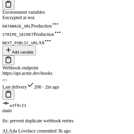
Environment variables
Encrypted at rest.
Production
DATABASE_URL
Production
STRIPE_SECRET
All
NEXT_PUBLIC_URL
Add variable
Webhook endpoint
https://api.acme.dev/hooks
Last delivery
200 · 2m ago
a3f9c21
main
fix: prevent duplicate webhook retries
AL
Ada Lovelace committed 3h ago