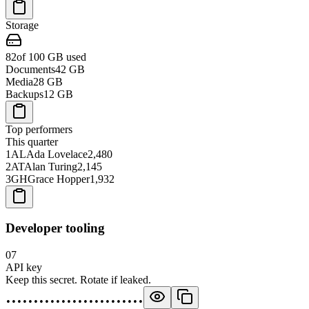
Storage
82
of 100 GB used
Documents
42
GB
Media
28
GB
Backups
12
GB
Top performers
This quarter
1
AL
Ada Lovelace
2,480
2
AT
Alan Turing
2,145
3
GH
Grace Hopper
1,932
Developer tooling
07
API key
Keep this secret. Rotate if leaked.
•••••••••••••••••••••••••