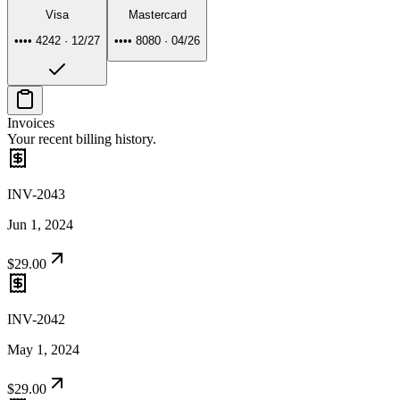
Visa
Mastercard
•••• 4242
·
12/27
•••• 8080
·
04/26
Invoices
Your recent billing history.
INV-2043
Jun 1, 2024
$29.00
INV-2042
May 1, 2024
$29.00