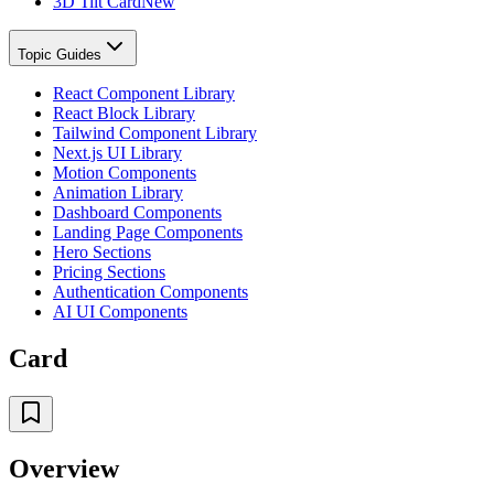
3D Tilt Card
New
Topic Guides
React Component Library
React Block Library
Tailwind Component Library
Next.js UI Library
Motion Components
Animation Library
Dashboard Components
Landing Page Components
Hero Sections
Pricing Sections
Authentication Components
AI UI Components
Card
Overview