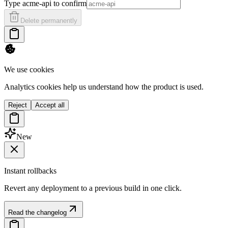
Type
acme-api
to confirm
Delete permanently
We use cookies
Analytics cookies help us understand how the product is used.
Reject
Accept all
New
Instant rollbacks
Revert any deployment to a previous build in one click.
Read the changelog