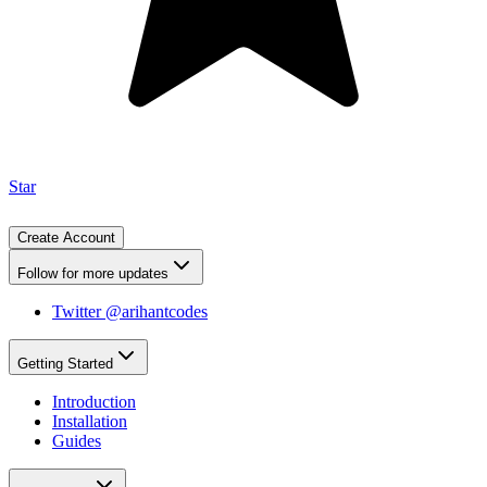
Star
Create Account
Follow for more updates
Twitter @arihantcodes
Getting Started
Introduction
Installation
Guides