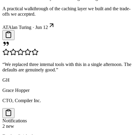
A practical walkthrough of the caching layer we built and the trade-
offs we accepted.
AT
Alan Turing · Jun 12
“We replaced three internal tools with this in a single afternoon. The
defaults are genuinely good.”
GH
Grace Hopper
CTO, Compiler Inc.
Notifications
2 new