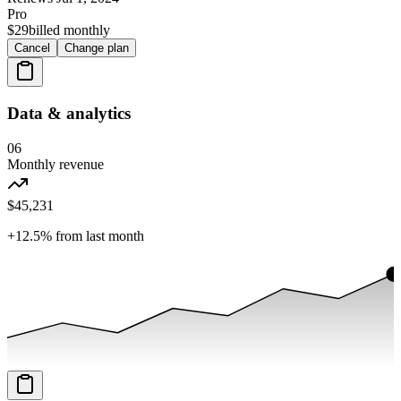
Pro
$29
billed monthly
Cancel
Change plan
Data & analytics
06
Monthly revenue
$45,231
+12.5%
from last month