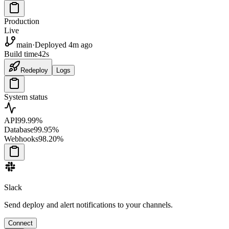
Production
Live
main
·
Deployed 4m ago
Build time
42s
Redeploy
Logs
System status
API
99.99%
Database
99.95%
Webhooks
98.20%
Slack
Send deploy and alert notifications to your channels.
Connect