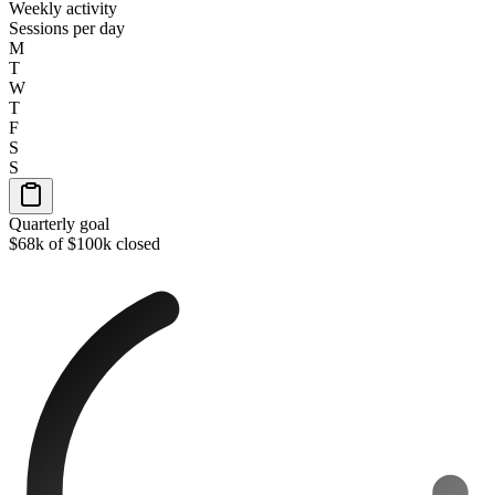
Weekly activity
Sessions per day
M
T
W
T
F
S
S
Quarterly goal
$68k of $100k closed