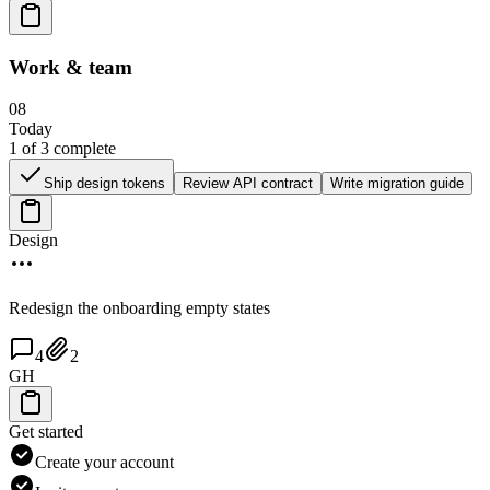
Work & team
08
Today
1
of
3
complete
Ship design tokens
Review API contract
Write migration guide
Design
Redesign the onboarding empty states
4
2
GH
Get started
Create your account