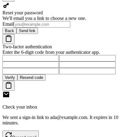
Reset your password
We'll email you a link to choose a new one.
Email
Back
Send link
Two-factor authentication
Enter the 6-digit code from your authenticator app.
Verify
Resend code
Check your inbox
We sent a sign-in link to
ada@example.com
. It expires in 10
minutes.