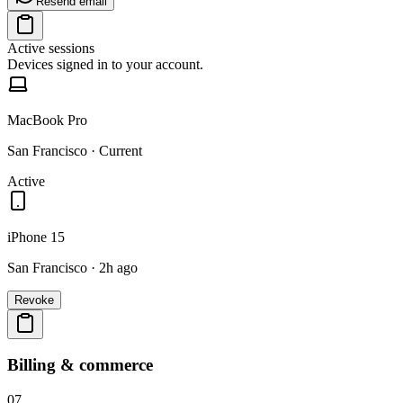
Resend email
Active sessions
Devices signed in to your account.
MacBook Pro
San Francisco · Current
Active
iPhone 15
San Francisco · 2h ago
Revoke
Billing & commerce
07