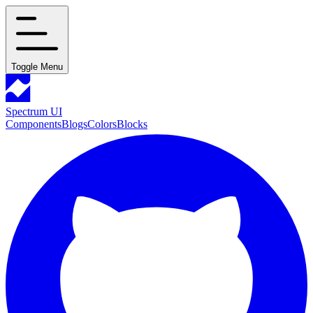
Toggle Menu
Spectrum UI
Components
Blogs
Colors
Blocks