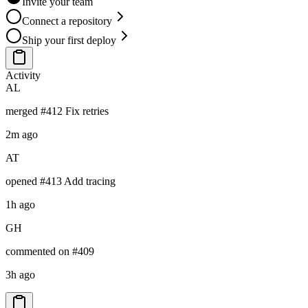
Invite your team
Connect a repository
Ship your first deploy
Activity
AL
merged
#412 Fix retries
2m
ago
AT
opened
#413 Add tracing
1h
ago
GH
commented on
#409
3h
ago