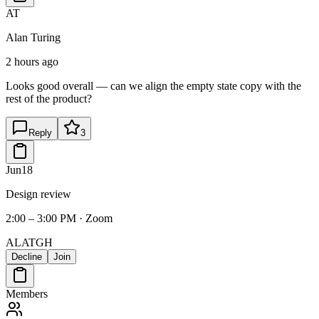
AT
Alan Turing
2 hours ago
Looks good overall — can we align the empty state copy with the
rest of the product?
Reply
3
Jun
18
Design review
2:00 – 3:00 PM · Zoom
AL
AT
GH
Decline
Join
Members