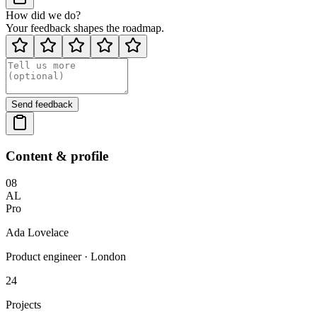
How did we do?
Your feedback shapes the roadmap.
Send feedback
Content & profile
08
AL
Pro
Ada Lovelace
Product engineer · London
24
Projects