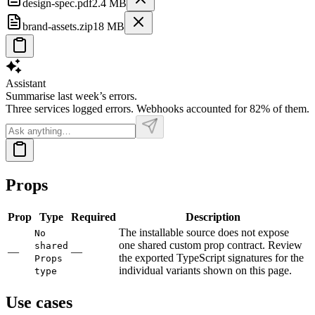
design-spec.pdf
2.4 MB
brand-assets.zip
18 MB
Assistant
Summarise last week’s errors.
Three services logged errors. Webhooks accounted for 82% of them.
Props
Prop
Type
Required
Description
The installable source does not expose
No
one shared custom prop contract. Review
shared
—
—
the exported TypeScript signatures for the
Props
individual variants shown on this page.
type
Use cases