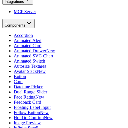
Integrations
MCP Server
Components
Accordion
Animated Alert
Animated Card
Animated Drawer
New
Animated SVG Chart
Animated Switch
Autosize Textarea
Avatar Stack
New
Button
Card
Datetime Picker
Dual Range Slider
Face Rating
New
Feedback Card
Floating Label Input
Follow Button
New
Hold to Confirm
New
Image Preview
Infinite Scroll