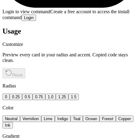
Login to view command
Create a free account to access the install
command
Login
Usage
Customize
Preview every card in your radius and accent. Copied code stays
clean.
Reset
Radius
0
0.25
0.5
0.75
1.0
1.25
1.5
Color
Neutral
Vermilion
Lime
Indigo
Teal
Ocean
Forest
Copper
Ink
Gradient