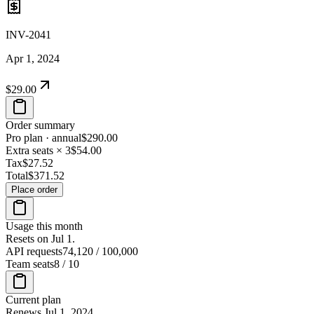
INV-2041
Apr 1, 2024
$29.00
Order summary
Pro plan · annual
$290.00
Extra seats × 3
$54.00
Tax
$27.52
Total
$371.52
Place order
Usage this month
Resets on Jul 1.
API requests
74,120
/
100,000
Team seats
8
/
10
Current plan
Renews Jul 1, 2024