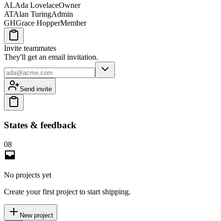
AL
Ada Lovelace
Owner
AT
Alan Turing
Admin
GH
Grace Hopper
Member
Invite teammates
They'll get an email invitation.
Send invite
States & feedback
08
No projects yet
Create your first project to start shipping.
New project