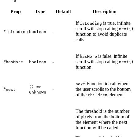
Prop
Type
Default
Description
If
is true, infinite
isLoading
scroll will stop calling
next()
*
-
isLoading
boolean
function to avoid duplicate
calls.
If
is false, infinite
hasMore
*
-
scroll will stop calling
hasMore
boolean
next()
function.
Function to call when
next
() =>
*
-
the user scrolls to the bottom
next
unknown
of the
element.
children
The threshold is the number
of pixels from the bottom of
the element where the next
function will be called.