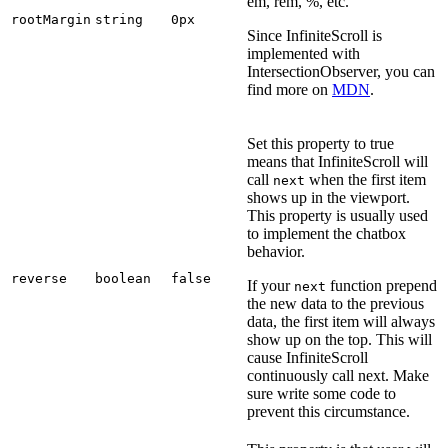
em, rem, %, etc.
rootMargin
string
0px
Since InfiniteScroll is
implemented with
IntersectionObserver, you can
find more on
MDN
.
Set this property to true
means that InfiniteScroll will
call
when the first item
next
shows up in the viewport.
This property is usually used
to implement the chatbox
behavior.
reverse
boolean
false
If your
function prepend
next
the new data to the previous
data, the first item will always
show up on the top. This will
cause InfiniteScroll
continuously call next. Make
sure write some code to
prevent this circumstance.