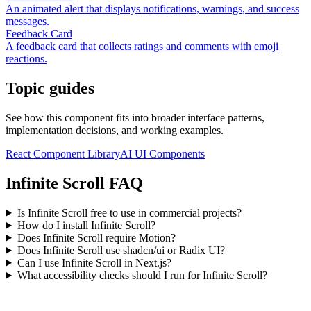
An animated alert that displays notifications, warnings, and success
messages.
Feedback Card
A feedback card that collects ratings and comments with emoji
reactions.
Topic guides
See how this component fits into broader interface patterns,
implementation decisions, and working examples.
React Component Library
AI UI Components
Infinite Scroll FAQ
Is Infinite Scroll free to use in commercial projects?
How do I install Infinite Scroll?
Does Infinite Scroll require Motion?
Does Infinite Scroll use shadcn/ui or Radix UI?
Can I use Infinite Scroll in Next.js?
What accessibility checks should I run for Infinite Scroll?