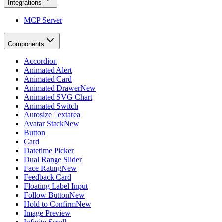
Integrations
MCP Server
Components
Accordion
Animated Alert
Animated Card
Animated Drawer
New
Animated SVG Chart
Animated Switch
Autosize Textarea
Avatar Stack
New
Button
Card
Datetime Picker
Dual Range Slider
Face Rating
New
Feedback Card
Floating Label Input
Follow Button
New
Hold to Confirm
New
Image Preview
Infinite Scroll