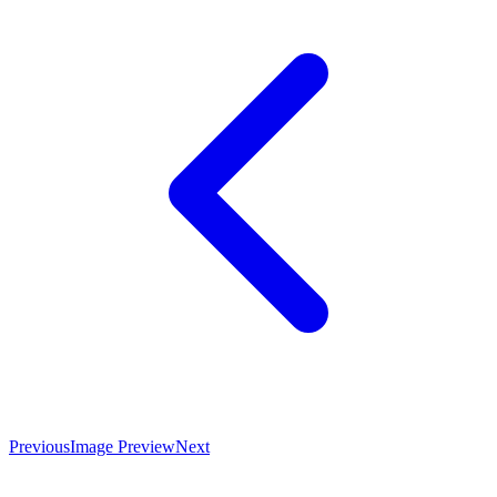
Previous
Image Preview
Next