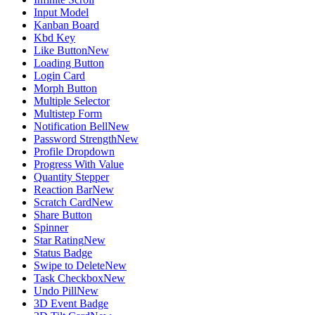
Input Model
Kanban Board
Kbd Key
Like Button
New
Loading Button
Login Card
Morph Button
Multiple Selector
Multistep Form
Notification Bell
New
Password Strength
New
Profile Dropdown
Progress With Value
Quantity Stepper
Reaction Bar
New
Scratch Card
New
Share Button
Spinner
Star Rating
New
Status Badge
Swipe to Delete
New
Task Checkbox
New
Undo Pill
New
3D Event Badge