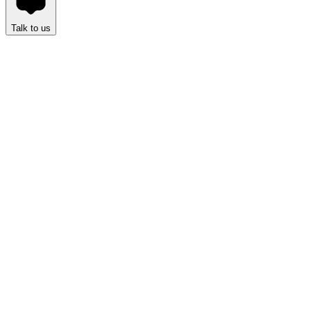
Talk to us