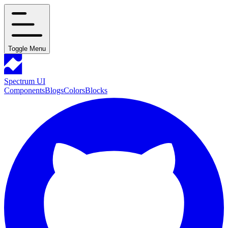
Toggle Menu
Spectrum UI
Components
Blogs
Colors
Blocks