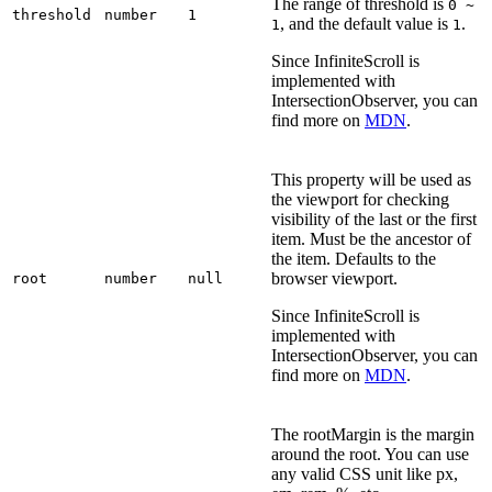
The range of threshold is
0 ~
threshold
number
1
, and the default value is
.
1
1
Since InfiniteScroll is
implemented with
IntersectionObserver, you can
find more on
MDN
.
This property will be used as
the viewport for checking
visibility of the last or the first
item. Must be the ancestor of
the item. Defaults to the
browser viewport.
root
number
null
Since InfiniteScroll is
implemented with
IntersectionObserver, you can
find more on
MDN
.
The rootMargin is the margin
around the root. You can use
any valid CSS unit like px,