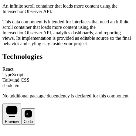
An infinite scroll container that loads more content using the
IntersectionObserver API.
This
data
component is intended for
interfaces that need an infinite
scroll container that loads more content using the
IntersectionObserver API, analytics dashboards, and reporting
views
. Its implementation is provided as editable source so the final
behavior and styling stay inside your project.
Technologies
React
TypeScript
Tailwind CSS
shadcn/ui
No additional package dependency is declared for this component.
Preview
Code