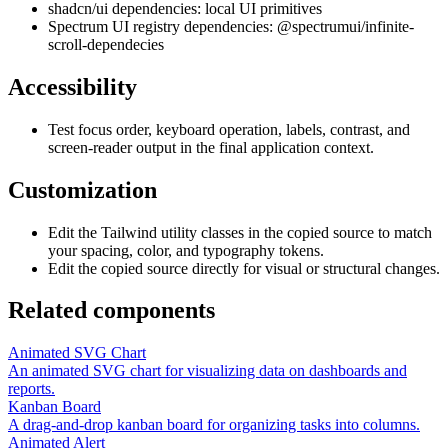
shadcn/ui dependencies: local UI primitives
Spectrum UI registry dependencies: @spectrumui/infinite-
scroll-dependecies
Accessibility
Test focus order, keyboard operation, labels, contrast, and
screen-reader output in the final application context.
Customization
Edit the Tailwind utility classes in the copied source to match
your spacing, color, and typography tokens.
Edit the copied source directly for visual or structural changes.
Related components
Animated SVG Chart
An animated SVG chart for visualizing data on dashboards and
reports.
Kanban Board
A drag-and-drop kanban board for organizing tasks into columns.
Animated Alert