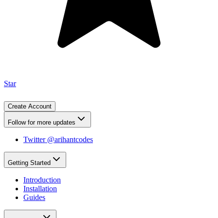
Star
Create Account
Follow for more updates
Twitter @arihantcodes
Getting Started
Introduction
Installation
Guides