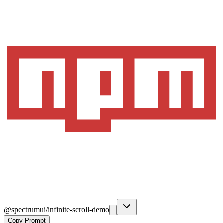
@spectrumui/infinite-scroll-demo
Copy Prompt