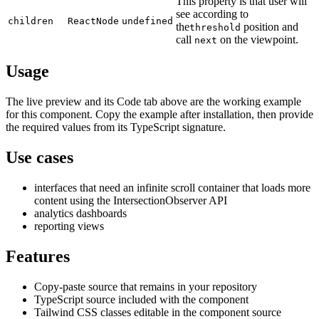
This property is that user will
see according to
children
ReactNode
undefined
the
position and
threshold
call
on the viewpoint.
next
Usage
The live preview and its Code tab above are the working example
for this component. Copy the example after installation, then provide
the required values from its TypeScript signature.
Use cases
interfaces that need an infinite scroll container that loads more
content using the IntersectionObserver API
analytics dashboards
reporting views
Features
Copy-paste source that remains in your repository
TypeScript source included with the component
Tailwind CSS classes editable in the component source