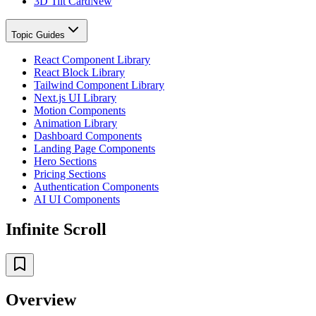
3D Tilt Card
New
Topic Guides
React Component Library
React Block Library
Tailwind Component Library
Next.js UI Library
Motion Components
Animation Library
Dashboard Components
Landing Page Components
Hero Sections
Pricing Sections
Authentication Components
AI UI Components
Infinite Scroll
Overview