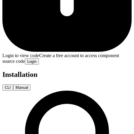
Login to view code
Create a free account to access component
source code
Login
Installation
CLI
Manual