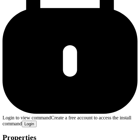
Login to view command
Create a free account to access the install
command
Login
Properties