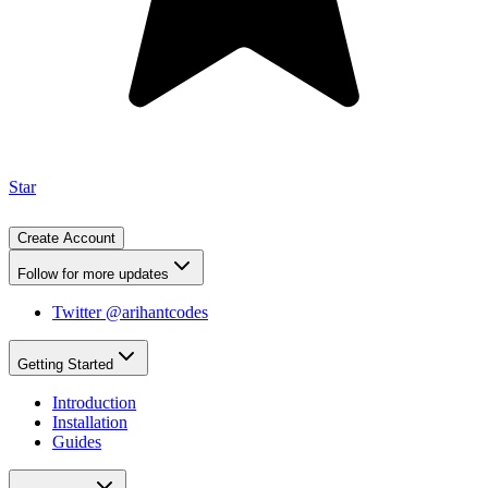
Star
Create Account
Follow for more updates
Twitter @arihantcodes
Getting Started
Introduction
Installation
Guides