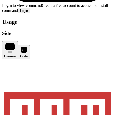
Login to view command
Create a free account to access the install
command
Login
Usage
Side
Preview
Code