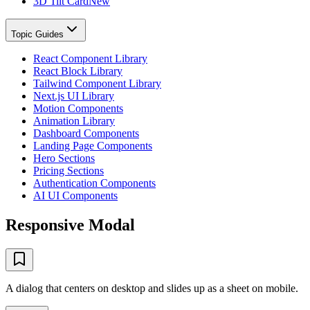
3D Tilt Card
New
Topic Guides
React Component Library
React Block Library
Tailwind Component Library
Next.js UI Library
Motion Components
Animation Library
Dashboard Components
Landing Page Components
Hero Sections
Pricing Sections
Authentication Components
AI UI Components
Responsive Modal
A dialog that centers on desktop and slides up as a sheet on mobile.