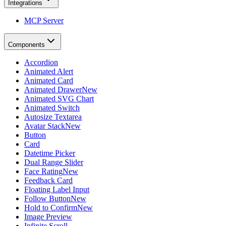
Integrations
MCP Server
Components
Accordion
Animated Alert
Animated Card
Animated Drawer
New
Animated SVG Chart
Animated Switch
Autosize Textarea
Avatar Stack
New
Button
Card
Datetime Picker
Dual Range Slider
Face Rating
New
Feedback Card
Floating Label Input
Follow Button
New
Hold to Confirm
New
Image Preview
Infinite Scroll