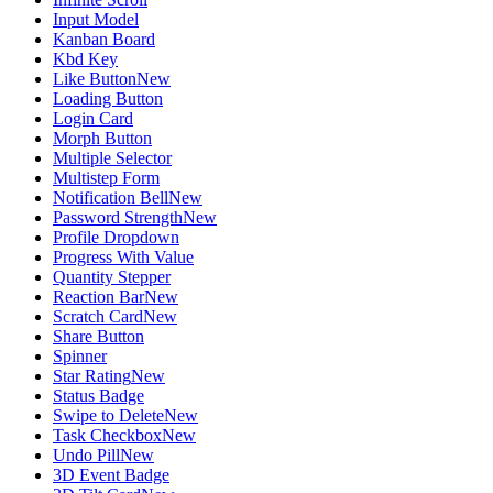
Input Model
Kanban Board
Kbd Key
Like Button
New
Loading Button
Login Card
Morph Button
Multiple Selector
Multistep Form
Notification Bell
New
Password Strength
New
Profile Dropdown
Progress With Value
Quantity Stepper
Reaction Bar
New
Scratch Card
New
Share Button
Spinner
Star Rating
New
Status Badge
Swipe to Delete
New
Task Checkbox
New
Undo Pill
New
3D Event Badge