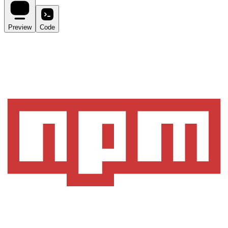
Preview
Code