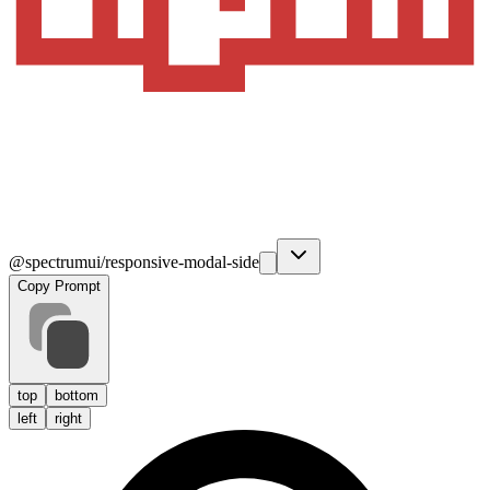
@spectrumui/responsive-modal-side
Copy Prompt
top
bottom
left
right