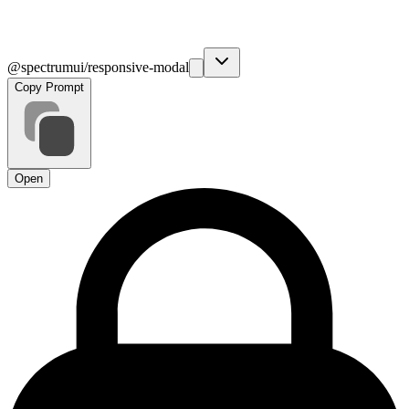
@spectrumui/responsive-modal
Copy Prompt
Open