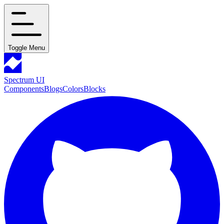
Toggle Menu
Spectrum UI
Components
Blogs
Colors
Blocks