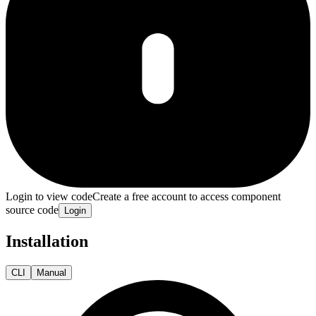
Login to view code
Create a free account to access component
source code
Login
Installation
CLI
Manual