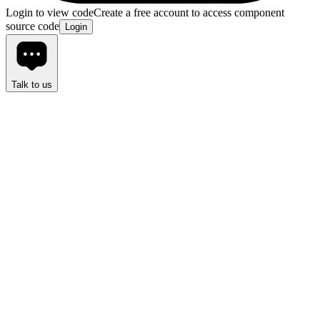
Login to view code
Create a free account to access component
source code
Login
Talk to us