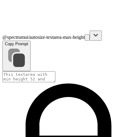
@spectrumui/autosize-textarea-max-height
Copy Prompt