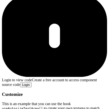
Login to view code
Create a free account to access component
source code
Login
Customize
This is an example that you can use the hook
to create your own textarea to match
useAutosizeTextArea()