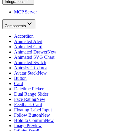
Integrations
MCP Server
Components
Accordion
Animated Alert
Animated Card
Animated Drawer
New
Animated SVG Chart
Animated Switch
Autosize Textarea
Avatar Stack
New
Button
Card
Datetime Picker
Dual Range Slider
Face Rating
New
Feedback Card
Floating Label Input
Follow Button
New
Hold to Confirm
New
Image Preview
Infinite Scroll