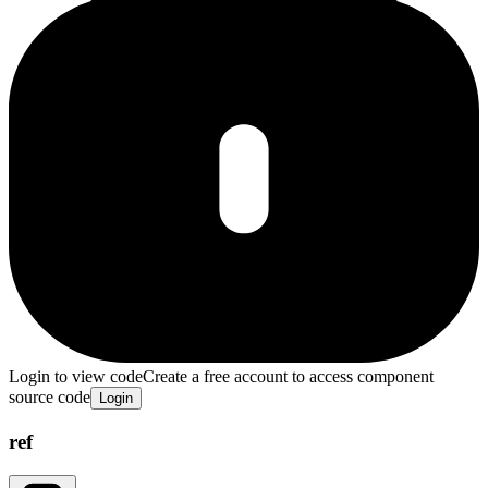
Login to view code
Create a free account to access component
source code
Login
ref