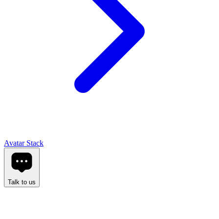
Avatar Stack
Talk to us