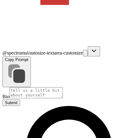
@spectrumui/autosize-textarea-customize
Copy Prompt
Bio
Submit