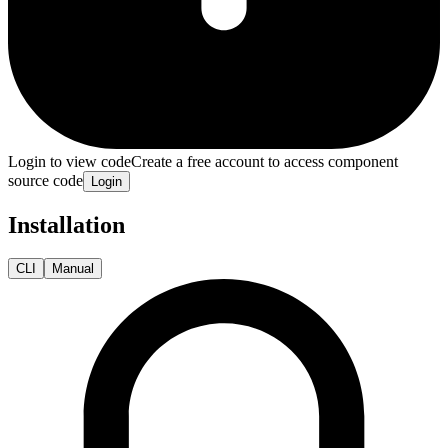
Login to view code
Create a free account to access component
source code
Login
Installation
CLI
Manual