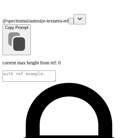
@spectrumui/autosize-textarea-ref
Copy Prompt
current max height from ref:
0