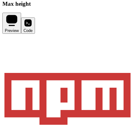
Max height
Preview
Code