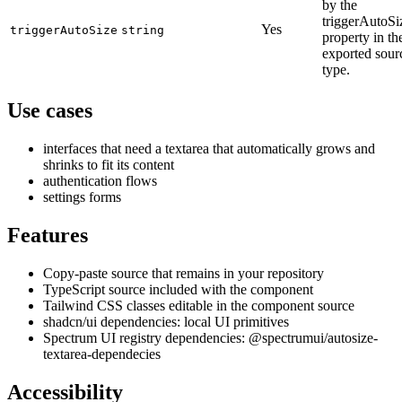
by the
triggerAutoSi
Yes
triggerAutoSize
string
property in th
exported sour
type.
Use cases
interfaces that need a textarea that automatically grows and
shrinks to fit its content
authentication flows
settings forms
Features
Copy-paste source that remains in your repository
TypeScript source included with the component
Tailwind CSS classes editable in the component source
shadcn/ui dependencies: local UI primitives
Spectrum UI registry dependencies: @spectrumui/autosize-
textarea-dependecies
Accessibility