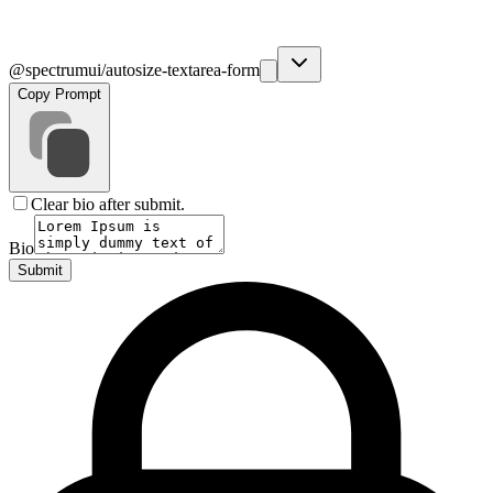
@spectrumui/autosize-textarea-form
Copy Prompt
Clear bio after submit.
Bio
Submit