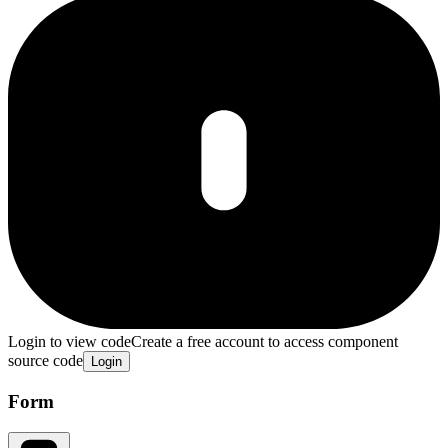
Login to view code
Create a free account to access component
source code
Login
Form