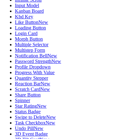
Input Model
Kanban Board
Kbd Key
Like Button
New
Loading Button
Login Card
Morph Button
Multiple Selector
Multistep Form
Notification Bell
New
Password Strength
New
Profile Dropdown
Progress With Value
Quantity Stepper
Reaction Bar
New
Scratch Card
New
Share Button
Spinner
Star Rating
New
Status Badge
Swipe to Delete
New
Task Checkbox
New
Undo Pill
New
3D Event Badge