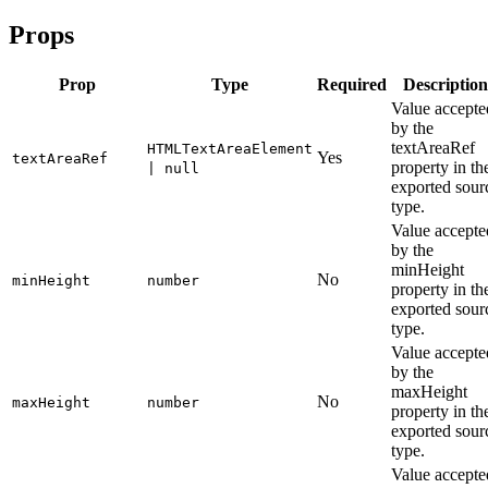
Props
Prop
Type
Required
Description
Value accepte
by the
textAreaRef
HTMLTextAreaElement
Yes
textAreaRef
property in th
| null
exported sour
type.
Value accepte
by the
minHeight
No
minHeight
number
property in th
exported sour
type.
Value accepte
by the
maxHeight
No
maxHeight
number
property in th
exported sour
type.
Value accepte