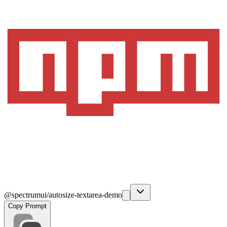
@spectrumui/autosize-textarea-demo
Copy Prompt