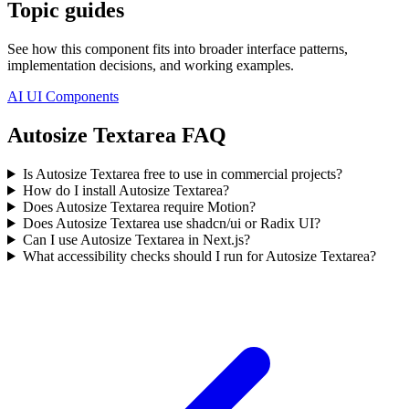
Topic guides
See how this component fits into broader interface patterns,
implementation decisions, and working examples.
AI UI Components
Autosize Textarea FAQ
Is Autosize Textarea free to use in commercial projects?
How do I install Autosize Textarea?
Does Autosize Textarea require Motion?
Does Autosize Textarea use shadcn/ui or Radix UI?
Can I use Autosize Textarea in Next.js?
What accessibility checks should I run for Autosize Textarea?