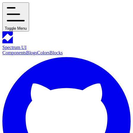
Toggle Menu
Spectrum UI
Components
Blogs
Colors
Blocks