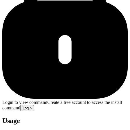
Login to view command
Create a free account to access the install
command
Login
Usage