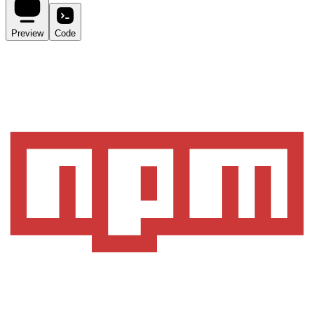
Preview
Code