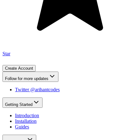
Star
Create Account
Follow for more updates
Twitter @arihantcodes
Getting Started
Introduction
Installation
Guides