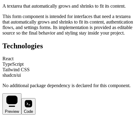
A textarea that automatically grows and shrinks to fit its content.
This
form
component is intended for
interfaces that need a textarea
that automatically grows and shrinks to fit its content, authentication
flows, and settings forms
. Its implementation is provided as editable
source so the final behavior and styling stay inside your project.
Technologies
React
TypeScript
Tailwind CSS
shadcn/ui
No additional package dependency is declared for this component.
Preview
Code