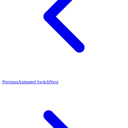
Previous
Animated Switch
Next