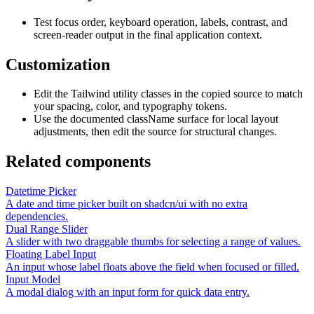
Test focus order, keyboard operation, labels, contrast, and
screen-reader output in the final application context.
Customization
Edit the Tailwind utility classes in the copied source to match
your spacing, color, and typography tokens.
Use the documented className surface for local layout
adjustments, then edit the source for structural changes.
Related components
Datetime Picker
A date and time picker built on shadcn/ui with no extra
dependencies.
Dual Range Slider
A slider with two draggable thumbs for selecting a range of values.
Floating Label Input
An input whose label floats above the field when focused or filled.
Input Model
A modal dialog with an input form for quick data entry.