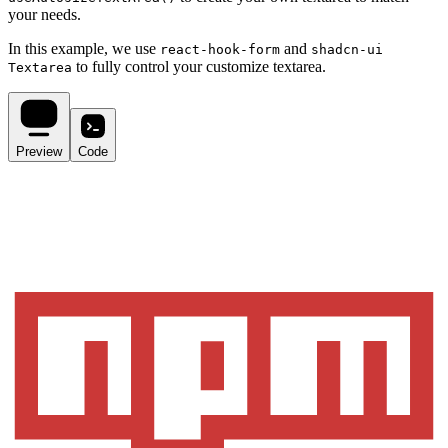
your needs.
In this example, we use
and
react-hook-form
shadcn-ui
to fully control your customize textarea.
Textarea
Preview
Code