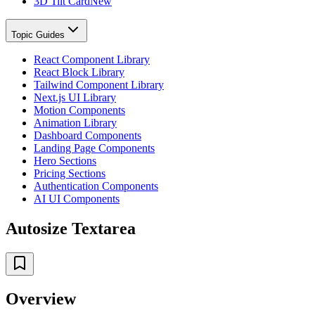
3D Tilt Card
New
Topic Guides
React Component Library
React Block Library
Tailwind Component Library
Next.js UI Library
Motion Components
Animation Library
Dashboard Components
Landing Page Components
Hero Sections
Pricing Sections
Authentication Components
AI UI Components
Autosize Textarea
Overview