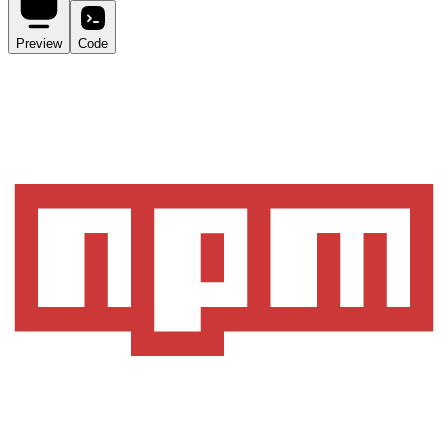
Preview
Code