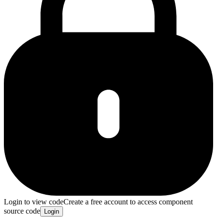
Login to view code
Create a free account to access component
source code
Login