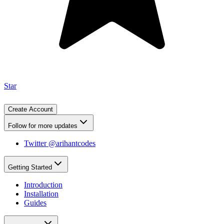
Star
Create Account
Follow for more updates
Twitter @arihantcodes
Getting Started
Introduction
Installation
Guides