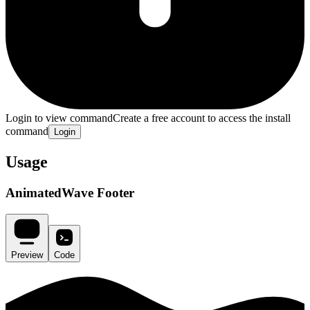
Login to view command
Create a free account to access the install
command
Login
Usage
AnimatedWave Footer
Preview
Code