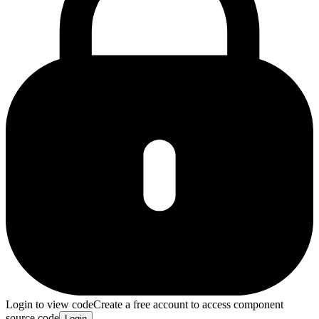
Login to view code
Create a free account to access component
source code
Login