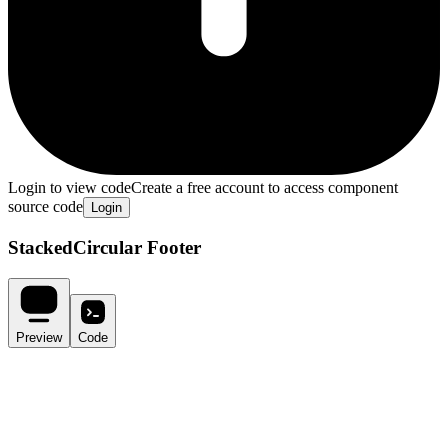
Login to view code
Create a free account to access component
source code
Login
StackedCircular Footer
Preview
Code