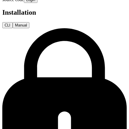
Installation
CLI
Manual