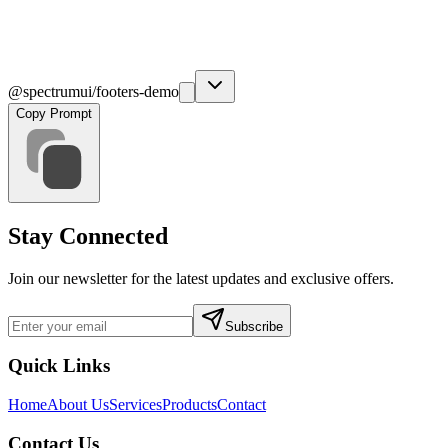
@spectrumui/footers-demo
Copy Prompt
Stay Connected
Join our newsletter for the latest updates and exclusive offers.
Subscribe
Quick Links
Home
About Us
Services
Products
Contact
Contact Us