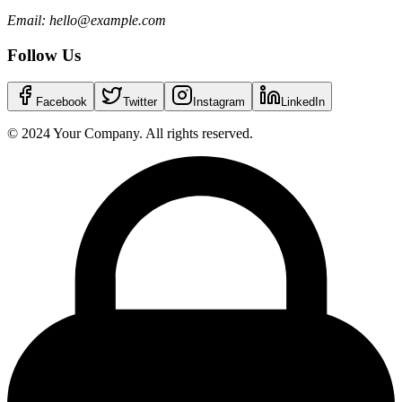
Email: hello@example.com
Follow Us
Facebook
Twitter
Instagram
LinkedIn
© 2024 Your Company. All rights reserved.