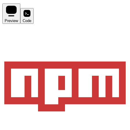
Preview
Code