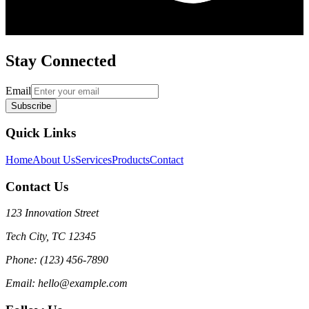
Stay Connected
Email
Subscribe
Quick Links
Home
About Us
Services
Products
Contact
Contact Us
123 Innovation Street
Tech City, TC 12345
Phone: (123) 456-7890
Email: hello@example.com