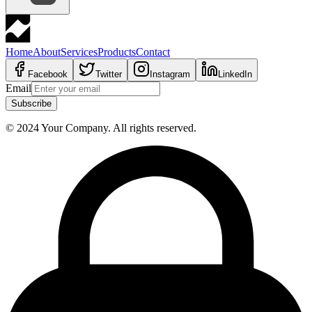
Home
About
Services
Products
Contact
Facebook
Twitter
Instagram
LinkedIn
Email
Subscribe
© 2024 Your Company. All rights reserved.