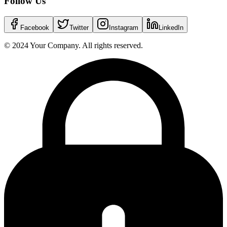
Follow Us
Facebook
Twitter
Instagram
LinkedIn
© 2024 Your Company. All rights reserved.