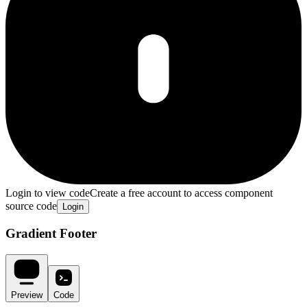
Login to view code
Create a free account to access component
source code
Login
Gradient Footer
Preview
Code