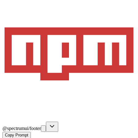
@spectrumui/footer
Copy Prompt