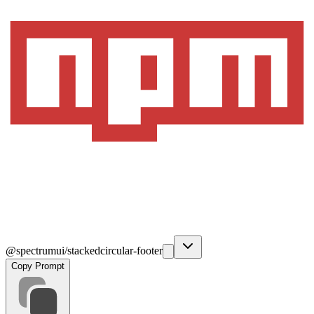
@spectrumui/stackedcircular-footer
Copy Prompt