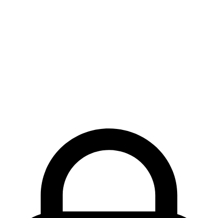
Quantity Stepper
Reaction Bar
Scratch Card
Share Button
Spinner
Star Rating
Status Badge
Swipe to Delete
Task Checkbox
3D Tilt Card
Undo Pill
Components
Blocks
Guides
MCP
Changelog
Blog
Colors
FAQs
LLM
Info
Brand