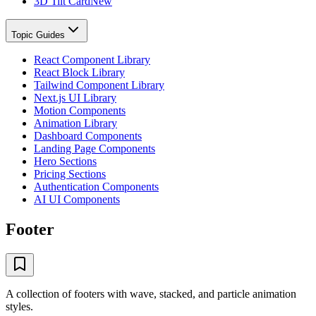
3D Tilt Card
New
Topic Guides
React Component Library
React Block Library
Tailwind Component Library
Next.js UI Library
Motion Components
Animation Library
Dashboard Components
Landing Page Components
Hero Sections
Pricing Sections
Authentication Components
AI UI Components
Footer
A collection of footers with wave, stacked, and particle animation
styles.