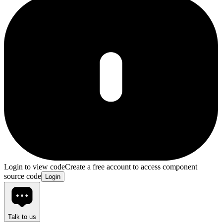
Login to view code
Create a free account to access component
source code
Login
Talk to us