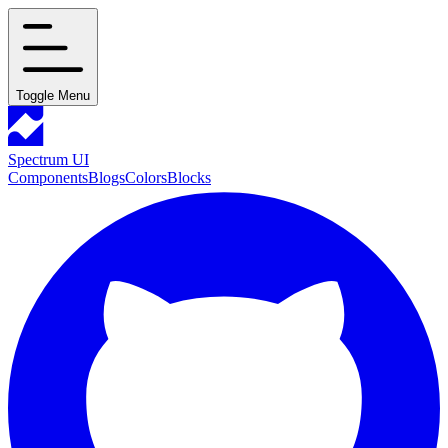
Toggle Menu
Spectrum UI
Components
Blogs
Colors
Blocks