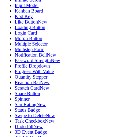
Input Model
Kanban Board
Kbd Key
Like Button
New
Loading Button
Login Card
Morph Button
Multiple Selector
Multistep Form
Notification Bell
New
Password Strength
New
Profile Dropdown
Progress With Value
Quantity Stepper
Reaction Bar
New
Scratch Card
New
Share Button
Spinner
Star Rating
New
Status Badge
Swipe to Delete
New
Task Checkbox
New
Undo Pill
New
3D Event Badge