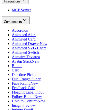
Integrations
MCP Server
Components
Accordion
Animated Alert
Animated Card
Animated Drawer
New
Animated SVG Chart
Animated Switch
Autosize Textarea
Avatar Stack
New
Button
Card
Datetime Picker
Dual Range Slider
Face Rating
New
Feedback Card
Floating Label Input
Follow Button
New
Hold to Confirm
New
Image Preview
Infinite Scroll