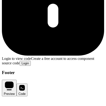
Login to view code
Create a free account to access component
source code
Login
Footer
Preview
Code