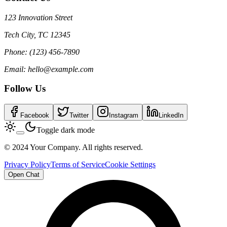
123 Innovation Street
Tech City, TC 12345
Phone: (123) 456-7890
Email: hello@example.com
Follow Us
Facebook
Twitter
Instagram
LinkedIn
Toggle dark mode
© 2024 Your Company. All rights reserved.
Privacy Policy
Terms of Service
Cookie Settings
Open Chat