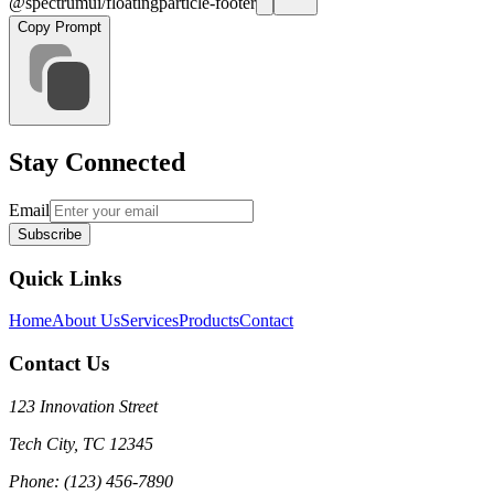
@spectrumui/floatingparticle-footer
Copy Prompt
Stay Connected
Email
Subscribe
Quick Links
Home
About Us
Services
Products
Contact
Contact Us
123 Innovation Street
Tech City, TC 12345
Phone: (123) 456-7890