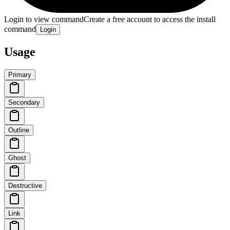
Login to view command
Create a free account to access the install
command
Login
Usage
Primary
Secondary
Outline
Ghost
Destructive
Link