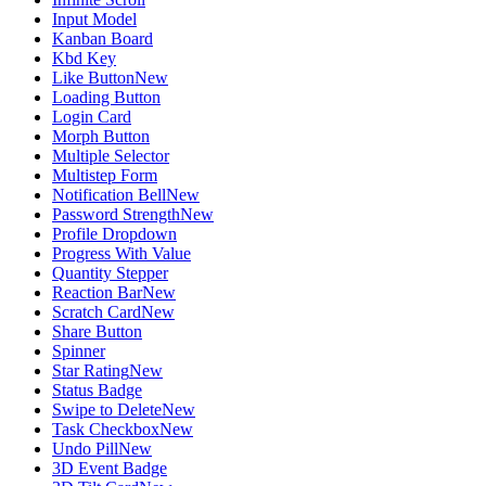
Input Model
Kanban Board
Kbd Key
Like Button
New
Loading Button
Login Card
Morph Button
Multiple Selector
Multistep Form
Notification Bell
New
Password Strength
New
Profile Dropdown
Progress With Value
Quantity Stepper
Reaction Bar
New
Scratch Card
New
Share Button
Spinner
Star Rating
New
Status Badge
Swipe to Delete
New
Task Checkbox
New
Undo Pill
New
3D Event Badge