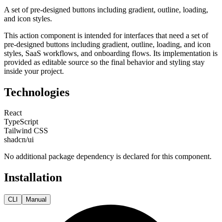
A set of pre-designed buttons including gradient, outline, loading,
and icon styles.
This
action
component is intended for
interfaces that need a set of
pre-designed buttons including gradient, outline, loading, and icon
styles, SaaS workflows, and onboarding flows
. Its implementation is
provided as editable source so the final behavior and styling stay
inside your project.
Technologies
React
TypeScript
Tailwind CSS
shadcn/ui
No additional package dependency is declared for this component.
Installation
CLI
Manual