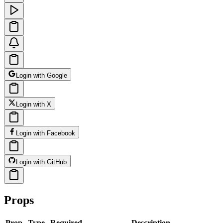
Login with Google
Login with X
Login with Facebook
Login with GitHub
Props
Prop
Type
Required
Description