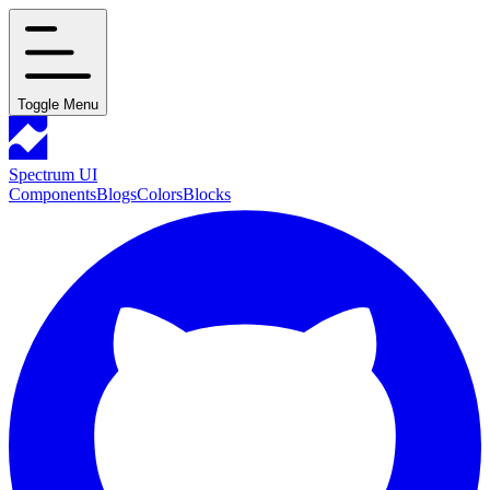
Toggle Menu
Spectrum UI
Components
Blogs
Colors
Blocks