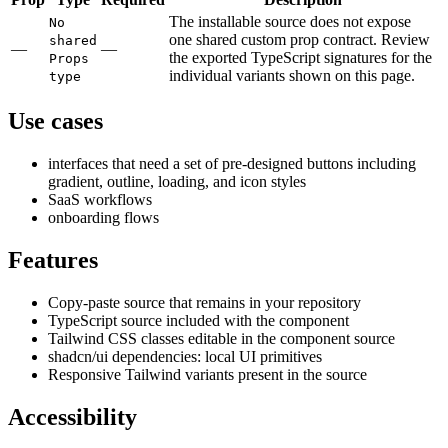
The installable source does not expose
No
one shared custom prop contract. Review
shared
—
—
the exported TypeScript signatures for the
Props
individual variants shown on this page.
type
Use cases
interfaces that need a set of pre-designed buttons including
gradient, outline, loading, and icon styles
SaaS workflows
onboarding flows
Features
Copy-paste source that remains in your repository
TypeScript source included with the component
Tailwind CSS classes editable in the component source
shadcn/ui dependencies: local UI primitives
Responsive Tailwind variants present in the source
Accessibility