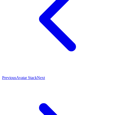
Previous
Avatar Stack
Next