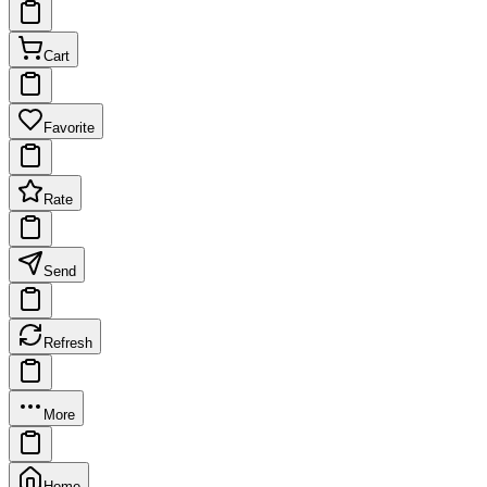
Cart
Favorite
Rate
Send
Refresh
More
Home