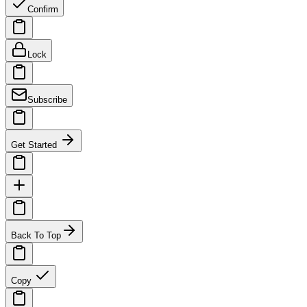
Confirm
Lock
Subscribe
Get Started
Back To Top
Copy