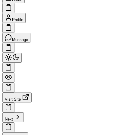
Profile
Message
Visit Site
Next