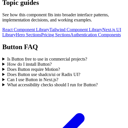
Topic guides
See how this component fits into broader interface patterns,
implementation decisions, and working examples.
React Component Library
Tailwind Component Library
Next.js UI
Library
Hero Sections
Pricing Sections
Authentication Components
Button FAQ
Is Button free to use in commercial projects?
How do I install Button?
Does Button require Motion?
Does Button use shadcn/ui or Radix UI?
Can I use Button in Next.js?
What accessibility checks should I run for Button?