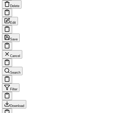
Delete
Edit
Save
Cancel
Search
Filter
Download