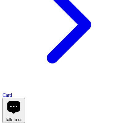
Card
Talk to us