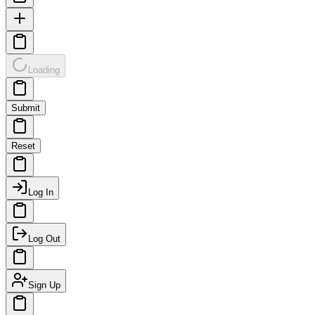
Loading
Submit
Reset
Log In
Log Out
Sign Up