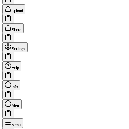
Upload
Share
Settings
Help
Info
Alert
Menu