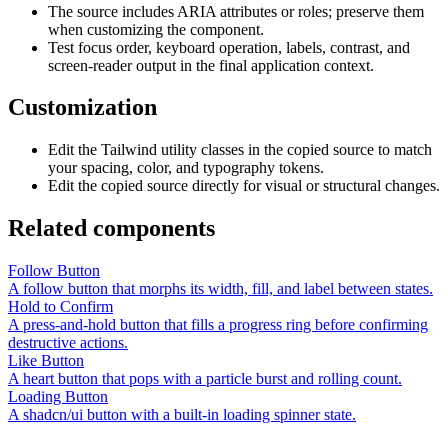
The source includes ARIA attributes or roles; preserve them
when customizing the component.
Test focus order, keyboard operation, labels, contrast, and
screen-reader output in the final application context.
Customization
Edit the Tailwind utility classes in the copied source to match
your spacing, color, and typography tokens.
Edit the copied source directly for visual or structural changes.
Related components
Follow Button
A follow button that morphs its width, fill, and label between states.
Hold to Confirm
A press-and-hold button that fills a progress ring before confirming
destructive actions.
Like Button
A heart button that pops with a particle burst and rolling count.
Loading Button
A shadcn/ui button with a built-in loading spinner state.