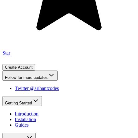
Star
Create Account
Follow for more updates
Twitter @arihantcodes
Getting Started
Introduction
Installation
Guides