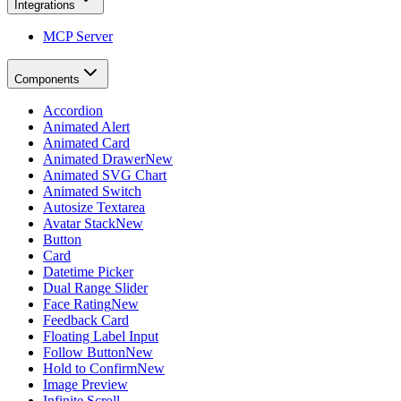
Integrations
MCP Server
Components
Accordion
Animated Alert
Animated Card
Animated Drawer
New
Animated SVG Chart
Animated Switch
Autosize Textarea
Avatar Stack
New
Button
Card
Datetime Picker
Dual Range Slider
Face Rating
New
Feedback Card
Floating Label Input
Follow Button
New
Hold to Confirm
New
Image Preview
Infinite Scroll