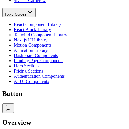
3D Tilt Card
New
Topic Guides
React Component Library
React Block Library
Tailwind Component Library
Next.js UI Library
Motion Components
Animation Library
Dashboard Components
Landing Page Components
Hero Sections
Pricing Sections
Authentication Components
AI UI Components
Button
Overview